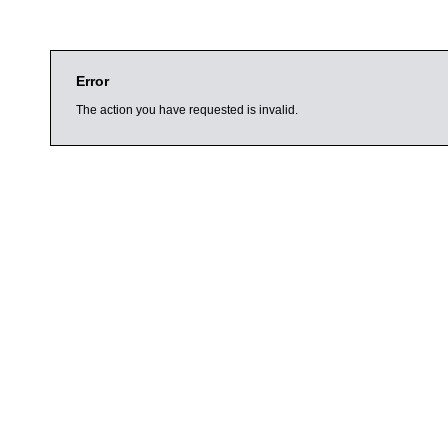
Error
The action you have requested is invalid.