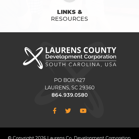
LINKS &
RESOURCES
PO BOX 427
LAURENS, SC 29360
864.939.0580
Facebook
Twitter
YouTube
© Copyright 2026 Laurens Co. Development Corporation.