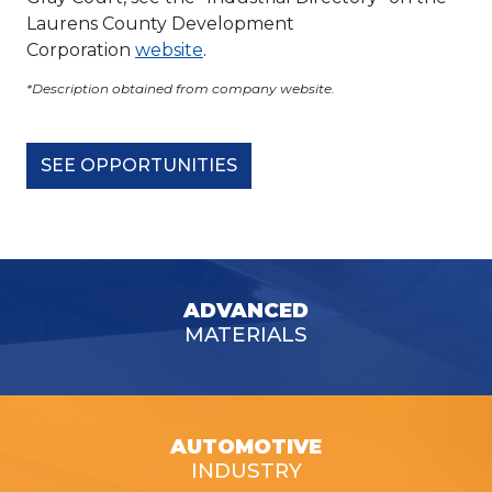
Laurens County Development
Corporation
website
.
*Description obtained from company website.
SEE OPPORTUNITIES
ADVANCED
MATERIALS
AUTOMOTIVE
INDUSTRY