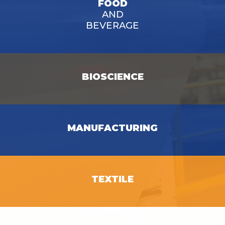
FOOD
AND
BEVERAGE
BIOSCIENCE
SEE OPPORTUNITIES
MANUFACTURING
SEE OPPORTUNITIES
SEE OPPORTUNITIES
TEXTILE
SEE OPPORTUNITIES