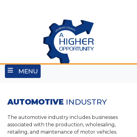
Skip
to
main
content
MENU
AUTOMOTIVE
INDUSTRY
The automotive industry includes businesses
associated with the production, wholesaling,
retailing, and maintenance of motor vehicles.