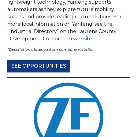
lightweight technology, Yanfeng supports
automakers as they explore future mobility
spaces and provide leading cabin solutions. For
more local information on Yanfeng, see the
“Industrial Directory” on the Laurens County
Development Corporation
website
.
*Description obtained from company website.
SEE OPPORTUNITIES