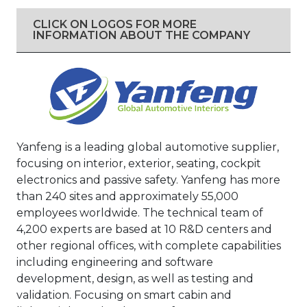
CLICK ON LOGOS FOR MORE
INFORMATION ABOUT THE COMPANY
Yanfeng is a leading global automotive supplier,
focusing on interior, exterior, seating, cockpit
electronics and passive safety. Yanfeng has more
than 240 sites and approximately 55,000
employees worldwide. The technical team of
4,200 experts are based at 10 R&D centers and
other regional offices, with complete capabilities
including engineering and software
development, design, as well as testing and
validation. Focusing on smart cabin and