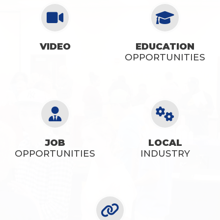
VIDEO
EDUCATION
SEE OPPORTUNITIES
OPPORTUNITIES
JOB
LOCAL
OPPORTUNITIES
INDUSTRY