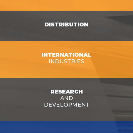
SEE OPPORTUNITIES
DISTRIBUTION
INTERNATIONAL
SEE OPPORTUNITIES
INDUSTRIES
SEE OPPORTUNITIES
RESEARCH
AND
DEVELOPMENT
SEE OPPORTUNITIES