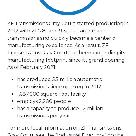
ZF Transmissions Gray Court started production in
2012 with ZF’s 8- and 9-speed automatic
transmissions and quickly became a center of
manufacturing excellence. As a result, ZF
Transmissions Gray Court has been expanding its
manufacturing footprint since its grand opening.
As of February 2021:
has produced 5.5 million automatic
transmissions since opening in 2012
1,687,000 square-foot facility
employs 2,200 people
has a capacity to produce 1.2 million
transmissions per year
For more local information on ZF Transmissions
Gray Court, see the “Industrial Directory” on the