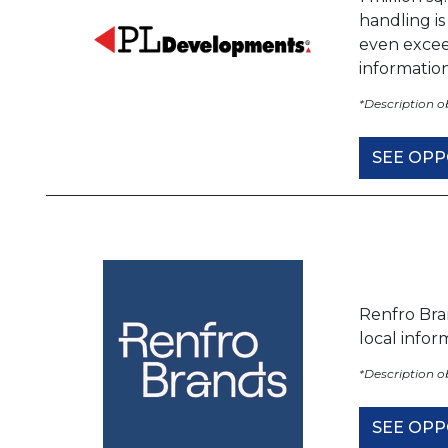
handling i
even excee
informatio
*Description 
SEE OPP
Renfro Bra
local info
*Description 
SEE OPP