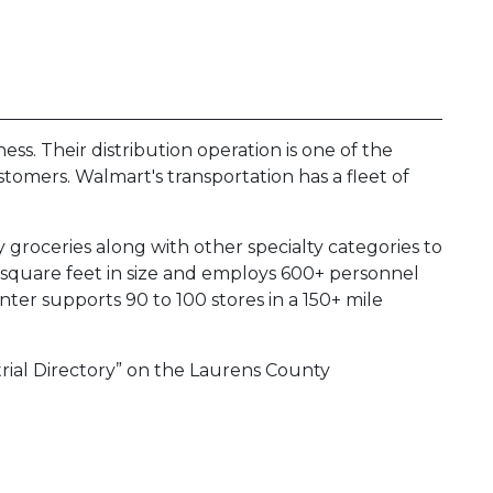
ness. Their distribution operation is one of the
ustomers. Walmart's transportation has a fleet of
groceries along with other specialty categories to
n square feet in size and employs 600+ personnel
nter supports 90 to 100 stores in a 150+ mile
trial Directory” on the Laurens County