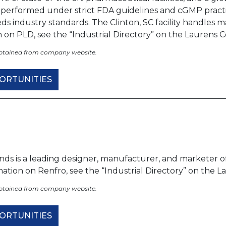
s performed under strict FDA guidelines and cGMP prac
ds industry standards. The Clinton, SC facility handles
n on PLD, see the “Industrial Directory” on the Lauren
obtained from company website.
ORTUNITIES
nds is a leading designer, manufacturer, and marketer o
rmation on Renfro, see the “Industrial Directory” on th
obtained from company website.
ORTUNITIES