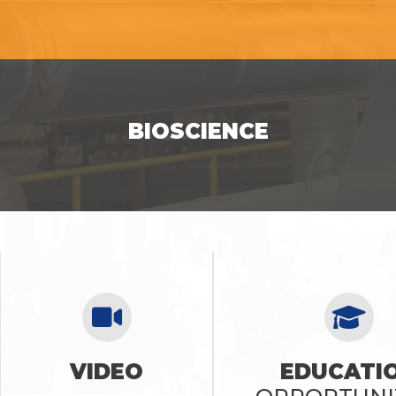
SEE OPPORTUNITIES
BIOSCIENCE
SEE OPPORTUNITIES
VIDEO
EDUCATI