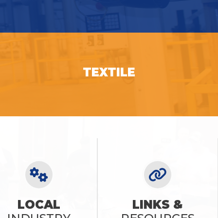
SEE OPPORTUNITIES
TEXTILE
SEE OPPORTUNITIES
LOCAL
LINKS &