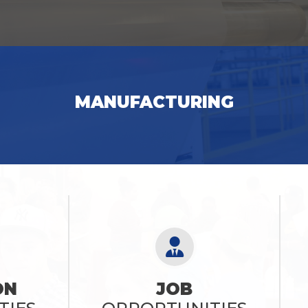
SEE OPPORTUNITIES
MANUFACTURING
SEE OPPORTUNITIES
ON
JOB