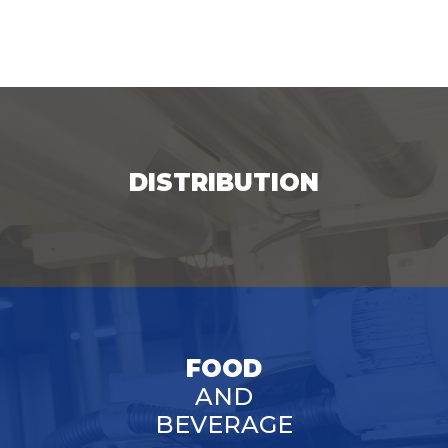
DISTRIBUTION
FOOD
AND
BEVERAGE