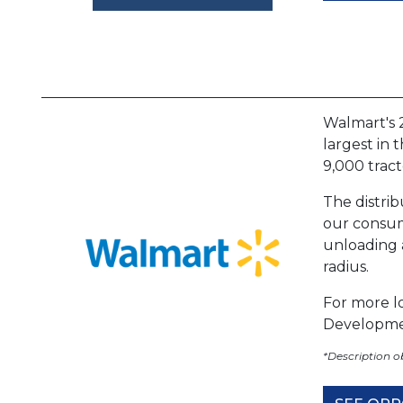
Walmart's 2
largest in 
9,000 tract
The distri
our consume
unloading a
radius.
For more lo
Developme
*Description 