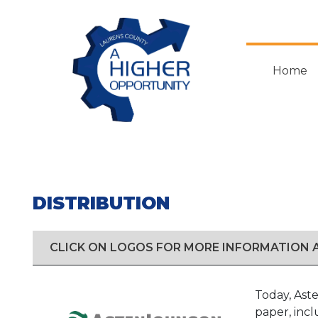
Skip
to
main
content
Home
DISTRIBUTION
CLICK ON LOGOS FOR MORE INFORMATION
Today, Aste
paper, inc