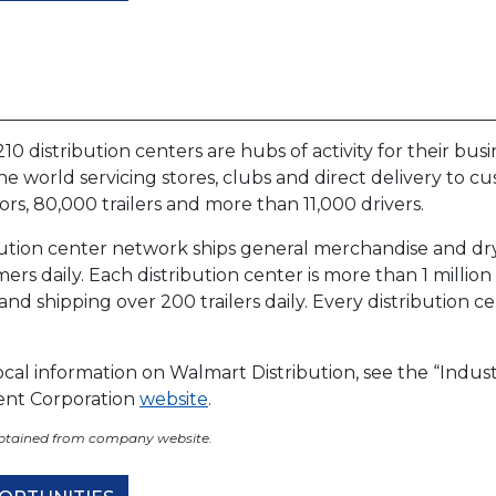
10 distribution centers are hubs of activity for their busi
the world servicing stores, clubs and direct delivery to c
ors, 80,000 trailers and more than 11,000 drivers.
bution center network ships general merchandise and dry 
rs daily. Each distribution center is more than 1 millio
nd shipping over 200 trailers daily. Every distribution ce
cal information on Walmart Distribution, see the “Indus
nt Corporation
website
.
obtained from company website.