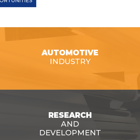
ORTUNITIES
AUTOMOTIVE
INDUSTRY
RESEARCH
AND
DEVELOPMENT