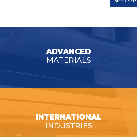
SEE OPP
ADVANCED
MATERIALS
INTERNATIONAL
INDUSTRIES