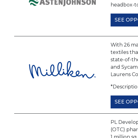
headbox-to
SEE OPP
With 26 man
textiles th
state-of-th
and Sycamor
Laurens C
*Descripti
SEE OPP
PL Develop
(OTC) phar
1 million s