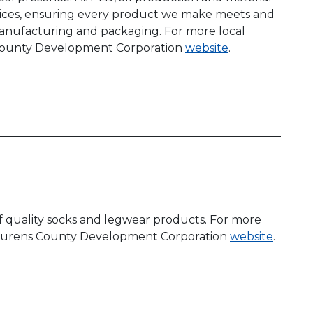
tices, ensuring every product we make meets and
 manufacturing and packaging. For more local
s County Development Corporation
website
.
f quality socks and legwear products. For more
e Laurens County Development Corporation
website
.