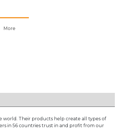
More
 world. Their products help create all types of
 in 56 countries trust in and profit from our