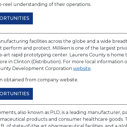
-reel understanding of their operations.
ORTUNITIES
ufacturing facilities across the globe and a wide breadth
at perform and protect. Milliken is one of the largest privat
e-art rapid prototyping center. Laurens County is home to 
e in Clinton (Distribution). For more local information on
ounty Development Corporation
website
.
on obtained from company website.
ORTUNITIES
ments, also known as PLD, is a leading manufacturer, pa
maceutical products and consumer healthcare goods. 
q. ft. of state-of-the art pharmaceutical facilities, and a 