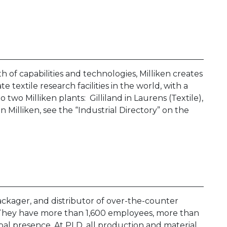
 of capabilities and technologies, Milliken creates
e textile research facilities in the world, with a
two Milliken plants: Gilliland in Laurens (Textile),
 Milliken, see the “Industrial Directory” on the
ckager, and distributor of over-the-counter
They have more than 1,600 employees, more than
global presence. At PLD, all production and material