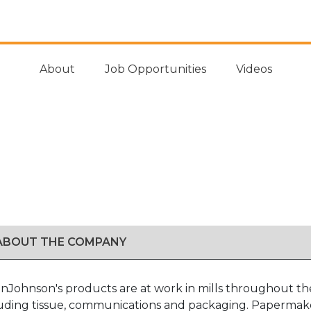
About
Job Opportunities
Videos
 ABOUT THE COMPANY
nJohnson's products are at work in mills throughout the
luding tissue, communications and packaging. Papermakers