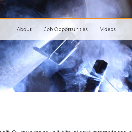
About
Job Opportunities
Videos