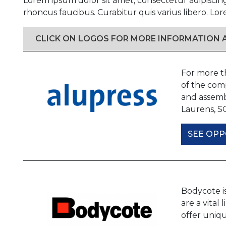
Lorem ipsum dolor sit amet, consectetur adipiscin
rhoncus faucibus. Curabitur quis varius libero. Lor
CLICK ON LOGOS FOR MORE INFORMATION
For more t
of the comp
and assemb
Laurens, S
SEE OPP
Bodycote i
are a vital
offer uniqu