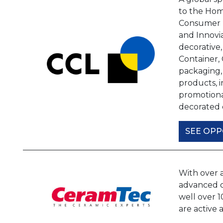
to the Hom
Consumer m
and Innovia
decorative,
Container,
packaging,
products, i
promotional
decorated 
SEE OPP
With over 
advanced ce
well over 
are active