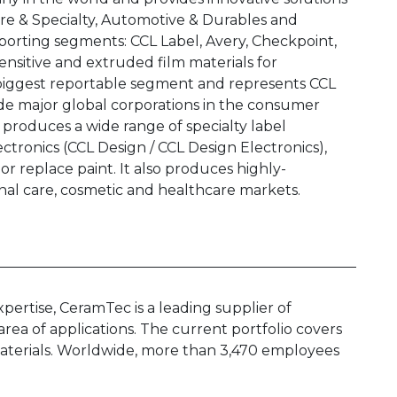
e & Specialty, Automotive & Durables and
orting segments: CCL Label, Avery, Checkpoint,
sensitive and extruded film materials for
’s biggest reportable segment and represents CCL
de major global corporations in the consumer
roduces a wide range of specialty label
ctronics (CCL Design / CCL Design Electronics),
or replace paint. It also produces highly-
nal care, cosmetic and healthcare markets.
rtise, CeramTec is a leading supplier of
rea of applications. The current portfolio covers
 materials. Worldwide, more than 3,470 employees