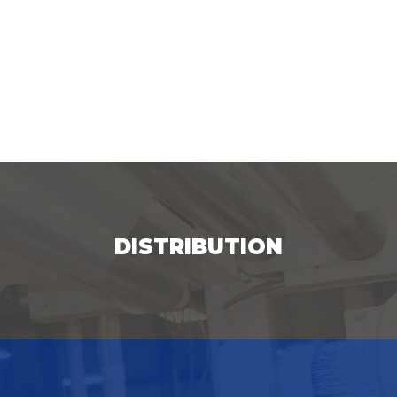
DISTRIBUTION