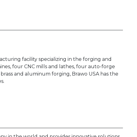
turing facility specializing in the forging and
nes, four CNC mills and lathes, four auto-forge
for brass and aluminum forging, Brawo USA has the
es.
any in the world and provides innovative solutions