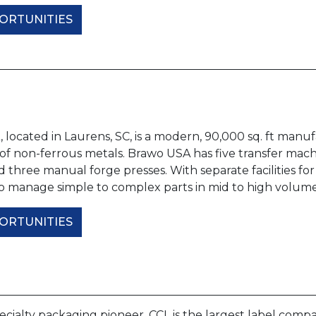
ORTUNITIES
located in Laurens, SC, is a modern, 90,000 sq. ft manufac
f non-ferrous metals. Brawo USA has five transfer machi
d three manual forge presses. With separate facilities 
 to manage simple to complex parts in mid to high volum
ORTUNITIES
ecialty packaging pioneer, CCL is the largest label comp