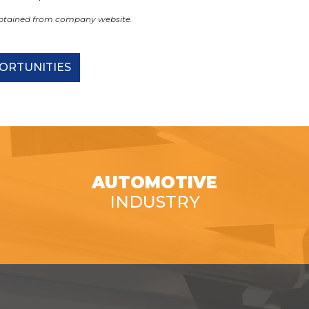
obtained from company website.
ORTUNITIES
AUTOMOTIVE
INDUSTRY