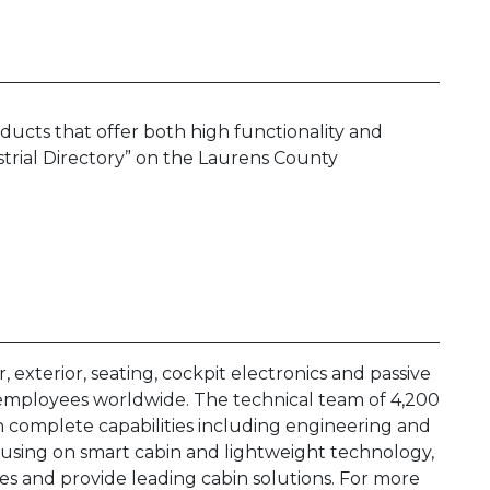
oducts that offer both high functionality and
trial Directory” on the Laurens County
, exterior, seating, cockpit electronics and passive
 employees worldwide. The technical team of 4,200
th complete capabilities including engineering and
ocusing on smart cabin and lightweight technology,
s and provide leading cabin solutions. For more