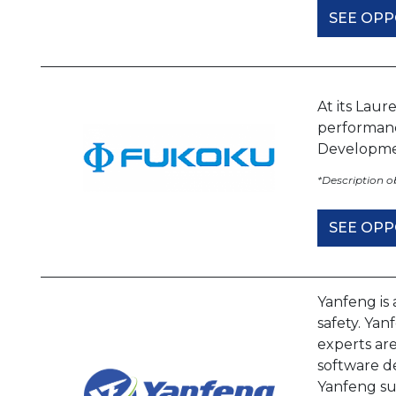
SEE OPP
At its Laur
performanc
Developme
*Description 
SEE OPP
Yanfeng is 
safety. Ya
experts are
software de
Yanfeng su