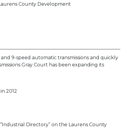
he Laurens County Development
- and 9-speed automatic transmissions and quickly
smissions Gray Court has been expanding its
 in 2012
 “Industrial Directory” on the Laurens County