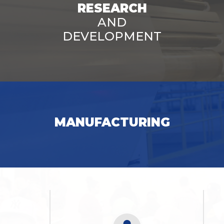
RESEARCH
AND
DEVELOPMENT
SEE OPPORTUNITIES
MANUFACTURING