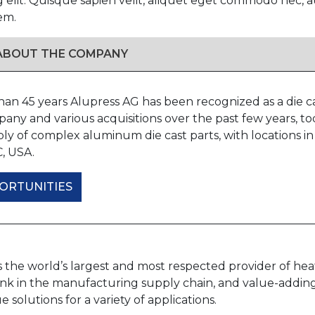
g elit. Quisque sapien velit, aliquet eget commodo nec
em.
 ABOUT THE COMPANY
han 45 years Alupress AG has been recognized as a die 
any and various acquisitions over the past few years, t
ly of complex aluminum die cast parts, with locations in
C, USA.
ORTUNITIES
s the world’s largest and most respected provider of he
 link in the manufacturing supply chain, and value-addin
e solutions for a variety of applications.