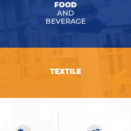
FOOD
AND
BEVERAGE
SEE OPPORTUNITIES
TEXTILE