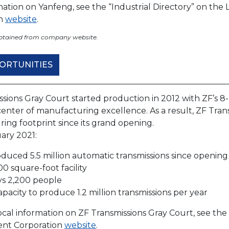
rmation on Yanfeng, see the “Industrial Directory” on t
on
website
.
obtained from company website.
ORTUNITIES
ssions Gray Court started production in 2012 with ZF’s 8
enter of manufacturing excellence. As a result, ZF Tran
ing footprint since its grand opening.
ary 2021:
duced 5.5 million automatic transmissions since opening
00 square-foot facility
s 2,200 people
apacity to produce 1.2 million transmissions per year
cal information on ZF Transmissions Gray Court, see the
nt Corporation
website
.