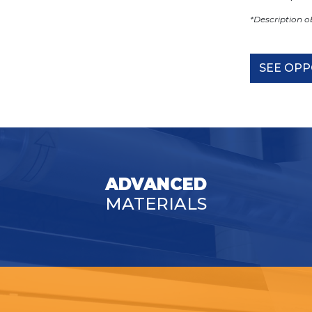
*Description 
SEE OPP
ADVANCED
MATERIALS