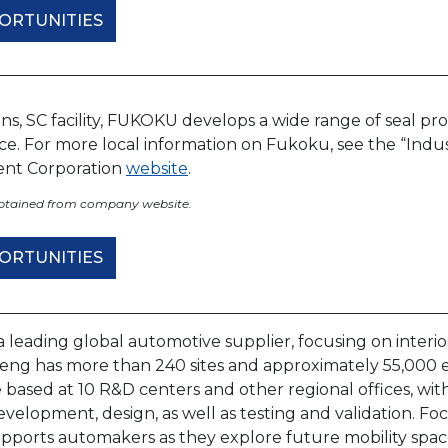
ORTUNITIES
ens, SC facility, FUKOKU develops a wide range of seal pr
e. For more local information on Fukoku, see the “Indus
nt Corporation
website
.
obtained from company website.
ORTUNITIES
a leading global automotive supplier, focusing on interior
nfeng has more than 240 sites and approximately 55,000
 based at 10 R&D centers and other regional offices, wi
velopment, design, as well as testing and validation. F
pports automakers as they explore future mobility space