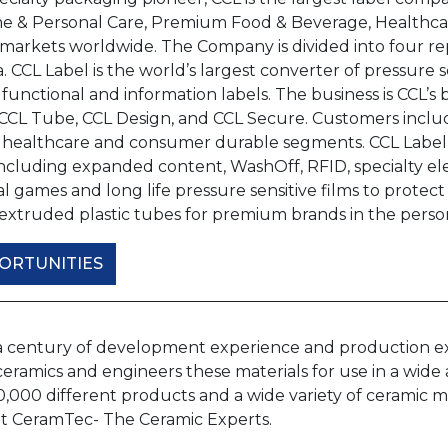
e & Personal Care, Premium Food & Beverage, Healthcar
arkets worldwide. The Company is divided into four rep
. CCL Label is the world’s largest converter of pressure 
 functional and information labels. The business is CCL
 CCL Tube, CCL Design, and CCL Secure. Customers inclu
 healthcare and consumer durable segments. CCL Label p
ncluding expanded content, WashOff, RFID, specialty ele
 games and long life pressure sensitive films to protect 
extruded plastic tubes for premium brands in the perso
ORTUNITIES
a century of development experience and production expe
ramics and engineers these materials for use in a wide a
10,000 different products and a wide variety of ceramic
 at CeramTec- The Ceramic Experts.