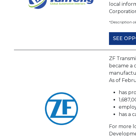
local info
Corporati
*Description 
SEE OPP
ZF Transmi
became a c
manufactur
As of Febru
has pro
1,687,0
employ
has a c
For more lo
Developme