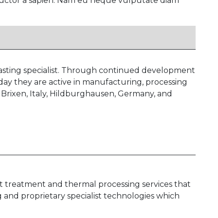
, auctor a sapien. Nam eu neque vulputate diam
casting specialist. Through continued development
oday they are active in manufacturing, processing
 Brixen, Italy, Hildburghausen, Germany, and
at treatment and thermal processing services that
g and proprietary specialist technologies which