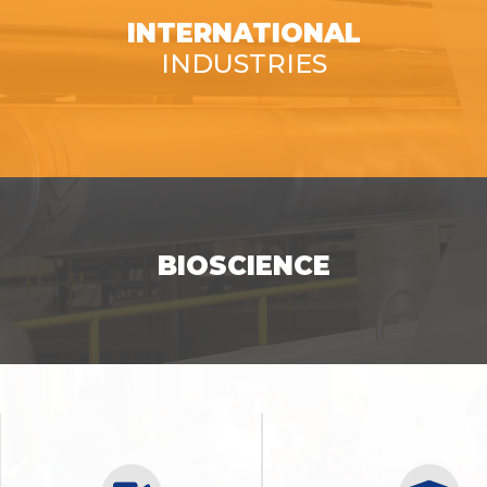
INTERNATIONAL
INDUSTRIES
SEE OPPORTUNITIES
BIOSCIENCE