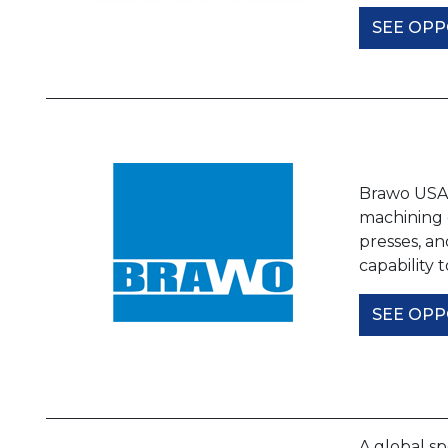
SEE OPP
Brawo USA, 
machining o
presses, an
capability
SEE OPP
A global sp