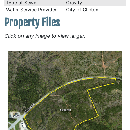
Type of Sewer
Gravity
Water Service Provider
City of Clinton
Property Files
Click on any image to view larger.