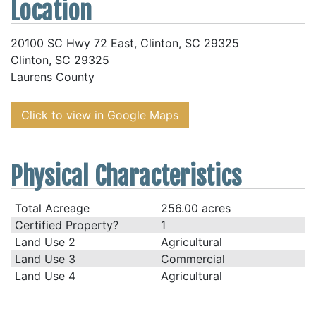
Location
20100 SC Hwy 72 East, Clinton, SC 29325
Clinton, SC 29325
Laurens County
Click to view in Google Maps
Physical Characteristics
Total Acreage
256.00 acres
Certified Property?
1
Land Use 2
Agricultural
Land Use 3
Commercial
Land Use 4
Agricultural