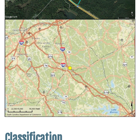
Classification