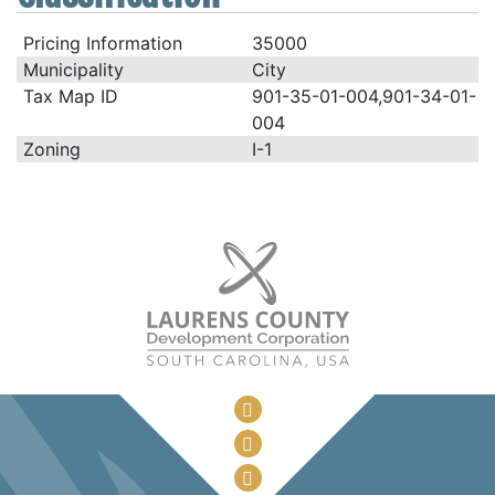
Pricing Information
35000
Municipality
City
Tax Map ID
901-35-01-004,901-34-01-
004
Zoning
I-1