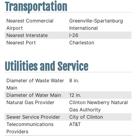
Transportation
Nearest Commercial
Greenville-Spartanburg
Airport
International
Nearest Interstate
I-26
Nearest Port
Charleston
Utilities and Service
Diameter of Waste Water
8 in.
Main
Diameter of Water Main
12 in.
Natural Gas Provider
Clinton Newberry Natural
Gas Authority
Sewer Service Provider
City of Clinton
Telecommunications
AT&T
Providers