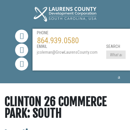
PHONE
864.939.0580
EMAIL
SEARCH
jcoleman@GrowLaurensCounty.com
CLINTON 26 COMMERCE
PARK: SOUTH