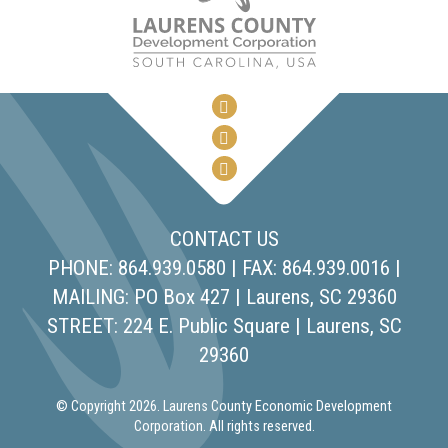
CONTACT US
PHONE: 864.939.0580 | FAX: 864.939.0016 |
MAILING: PO Box 427 | Laurens, SC 29360
STREET: 224 E. Public Square | Laurens, SC
29360
© Copyright 2026. Laurens County Economic Development
Corporation. All rights reserved.