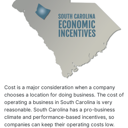
Cost is a major consideration when a company
chooses a location for doing business. The cost of
operating a business in South Carolina is very
reasonable. South Carolina has a pro-business
climate and performance-based incentives, so
companies can keep their operating costs low.