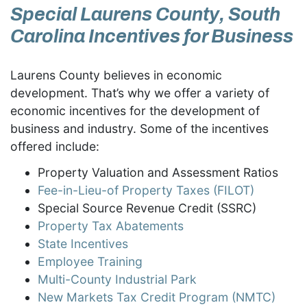
Special Laurens County, South
Carolina Incentives for Business
Laurens County believes in economic
development. That’s why we offer a variety of
economic incentives for the development of
business and industry. Some of the incentives
offered include:
Property Valuation and Assessment Ratios
Fee-in-Lieu-of Property Taxes (FILOT)
Special Source Revenue Credit (SSRC)
Property Tax Abatements
State Incentives
Employee Training
Multi-County Industrial Park
New Markets Tax Credit Program (NMTC)