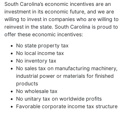
South Carolina’s economic incentives are an
investment in its economic future, and we are
willing to invest in companies who are willing to
reinvest in the state. South Carolina is proud to
offer these economic incentives:
No state property tax
No local income tax
No inventory tax
No sales tax on manufacturing machinery,
industrial power or materials for finished
products
No wholesale tax
No unitary tax on worldwide profits
Favorable corporate income tax structure