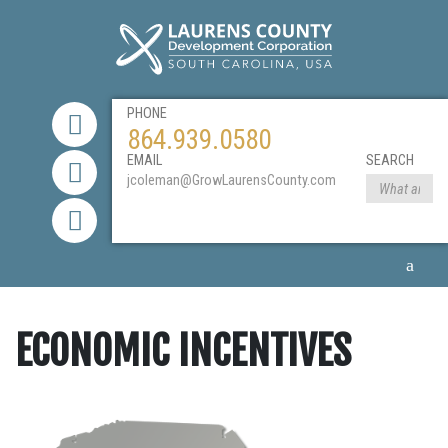
PHONE
864.939.0580
EMAIL
SEARCH
jcoleman@GrowLaurensCounty.com
ECONOMIC INCENTIVES