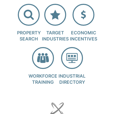
PROPERTY
TARGET
ECONOMIC
SEARCH
INDUSTRIES
INCENTIVES
WORKFORCE
INDUSTRIAL
TRAINING
DIRECTORY