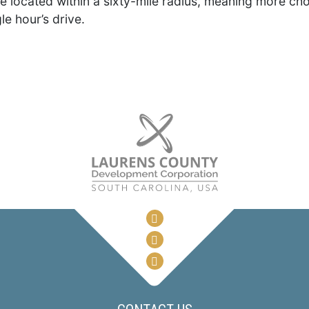
re located within a sixty-mile radius, meaning more choi
le hour’s drive.