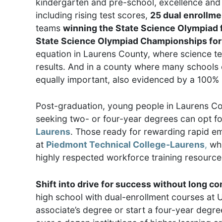
kindergarten and pre-school, excellence and 
including rising test scores,
25 dual enrollm
teams
winning the State Science Olympiad f
State Science Olympiad Championships for 9
equation in Laurens County, where science te
results. And in a county where many schools of
equally important, also evidenced by a 100% 
Post-graduation, young people in Laurens Cou
seeking two- or four-year degrees can opt fo
Laurens
. Those ready for rewarding rapid e
at
Piedmont Technical College-Laurens
,
whi
highly respected workforce training resourc
Shift into drive for success without long 
high school with dual-enrollment courses at 
associate’s degree or start a four-year degr