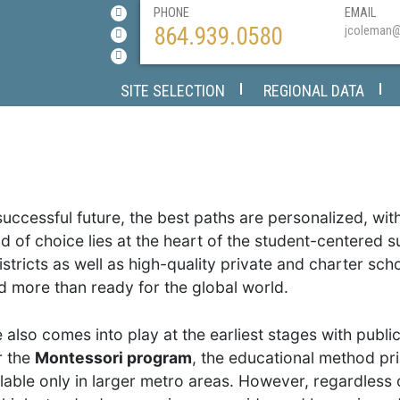
PHONE
EMAIL
864.939.0580
jcoleman
SITE SELECTION
REGIONAL DATA
successful future, the best paths are personalized, wit
nd of choice lies at the heart of the student-centered 
stricts as well as high-quality private and charter sc
 more than ready for the global world.
also comes into play at the earliest stages with public
r the
Montessori program
, the educational method pri
ilable only in larger metro areas. However, regardless 