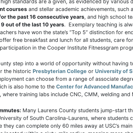
high standards are a given, as evidenced by various d
ent courses
and stellar academic achievements, such 
or the past 16 consecutive years
, and high school t
 out of the last 10 years
. Exemplary teaching is alw
achers have won the state’s “Top 5” distinction for e
fer free breakfast and lunch for all students, care for
participation in the Cooper Institute Fitnessgram prog
nty step into a world of opportunity without having t
r the historic
Presbyterian College
or
University of 
mployment can choose from a range of associate degre
ch is also home to the
Center for Advanced Manufac
e, where training labs include CNC, CMM, welding and
commutes:
Many Laurens County students jump-start the
University of South Carolina-Laurens, where students 
ee they can complete only 60 miles away at USC’s main