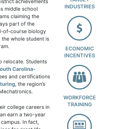
istrict achievements
INDUSTRIES
as middle school
eams claiming the
ays part of the
nd-of-course biology
 the whole student is
ram.
ECONOMIC
INCENTIVES
o relocate. Students
South Carolina-
es and certifications
turing
, the region’s
 Mechatronics.
WORKFORCE
TRAINING
ir college careers in
can earn a two-year
 campus. In fact,