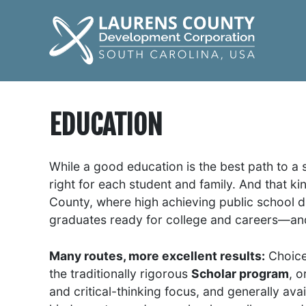
EDUCATION
While a good education is the best path to a 
right for each student and family. And that ki
County, where high achieving public school di
graduates ready for college and careers—and
Many routes, more excellent results:
Choice 
the traditionally rigorous
Scholar program
, o
and critical-thinking focus, and generally ava