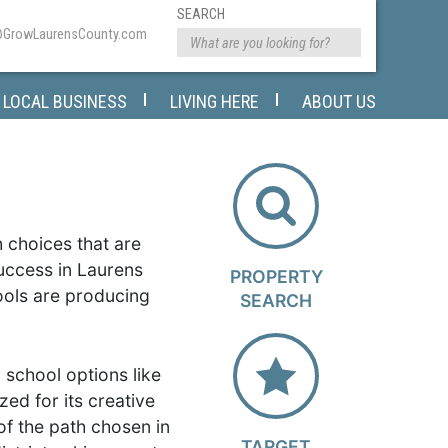
SEARCH
@GrowLaurensCounty.com
LOCAL BUSINESS
LIVING HERE
ABOUT US
h choices that are
success in Laurens
PROPERTY
hools are producing
SEARCH
 school options like
zed for its creative
of the path chosen in
TARGET