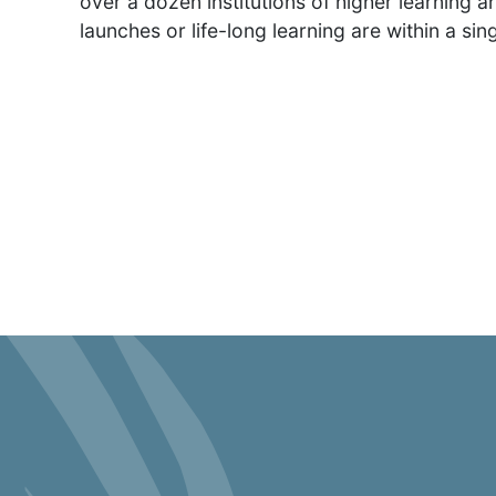
over a dozen institutions of higher learning a
launches or life-long learning are within a sing