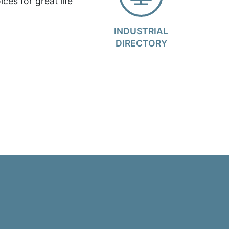
ces for great life
INDUSTRIAL
DIRECTORY