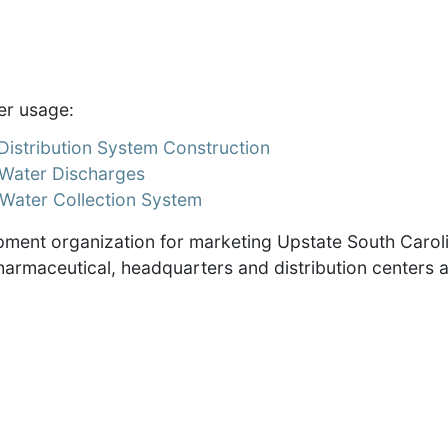
er usage:
istribution System Construction
Water Discharges
Water Collection System
ment organization for marketing Upstate South Carol
harmaceutical, headquarters and distribution centers 