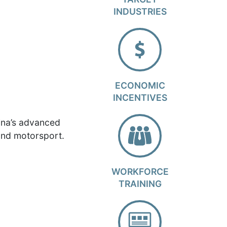
INDUSTRIES
ECONOMIC
INCENTIVES
ina’s advanced
and motorsport.
WORKFORCE
TRAINING