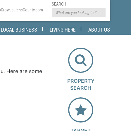
SEARCH
@GrowLaurensCounty.com
LOCAL BUSINESS
LIVING HERE
ABOUT US
you. Here are some
PROPERTY
SEARCH
TARGET