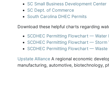
SC Small Business Development Center
SC Dept. of Commerce
South Carolina DHEC Permits
Download these helpful charts regarding wat
SCDHEC Permitting Flowchart — Water D
SCDHEC Permitting Flowchart — Storm 
SCDHEC Permitting Flowchart — Waste 
Upstate Alliance
A regional economic develop
manufacturing, automotive, biotechnology, p