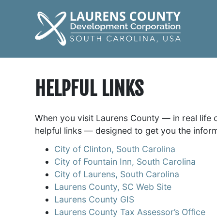
HELPFUL LINKS
When you visit Laurens County — in real life 
helpful links — designed to get you the infor
City of Clinton, South Carolina
City of Fountain Inn, South Carolina
City of Laurens, South Carolina
Laurens County, SC Web Site
Laurens County GIS
Laurens County Tax Assessor’s Office