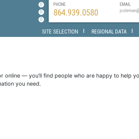
PHONE
EMAIL
864.939.0580
jcoleman
SITE SELECTION
REGIONAL DATA
or online — you’ll find people who are happy to help 
mation you need.