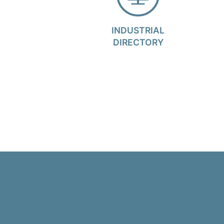
INDUSTRIAL
DIRECTORY