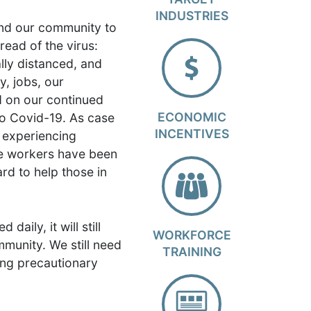
INDUSTRIES
ind our community to
pread of the virus:
lly distanced, and
, jobs, our
d on our continued
ECONOMIC
to Covid-19. As case
INCENTIVES
s experiencing
re workers have been
ard to help those in
aily, it will still
WORKFORCE
immunity. We still need
TRAINING
cing precautionary