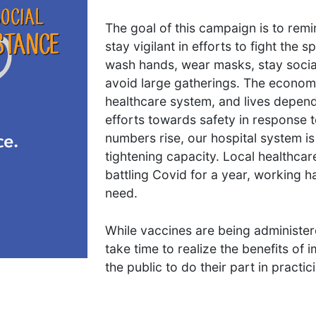
The goal of this campaign is to rem
stay vigilant in efforts to fight the s
wash hands, wear masks, stay socia
avoid large gatherings. The economy
healthcare system, and lives depen
efforts towards safety in response 
numbers rise, our hospital system i
tightening capacity. Local healthca
battling Covid for a year, working h
need.
While vaccines are being administered d
take time to realize the benefits of 
the public to do their part in practi