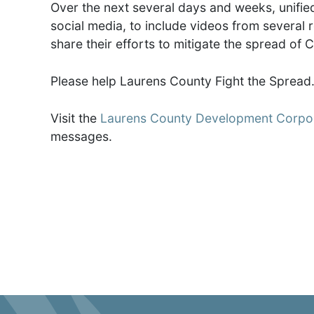
Over the next several days and weeks, unifi
social media, to include videos from several
share their efforts to mitigate the spread of 
Please help Laurens County Fight the Spread
Visit the
Laurens County Development Corpor
messages.