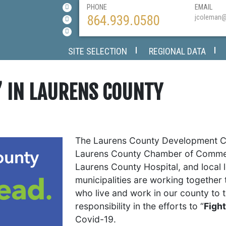
PHONE
EMAIL
864.939.0580
jcoleman
SITE SELECTION
REGIONAL DATA
’ IN LAURENS COUNTY
The Laurens County Development Co
Laurens County Chamber of Commer
Laurens County Hospital, and local 
municipalities are working together
who live and work in our county to 
responsibility in the efforts to “
Figh
Covid-19.