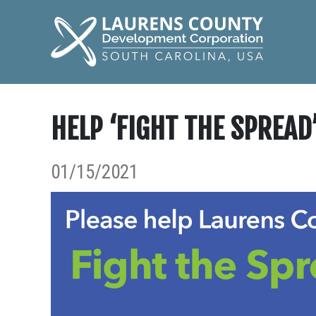
HELP ‘FIGHT THE SPREAD
01/15/2021