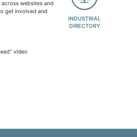
d across websites and
to get involved and
INDUSTRIAL
DIRECTORY
read” video