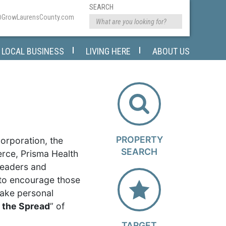
SEARCH
@GrowLaurensCounty.com
LOCAL BUSINESS
LIVING HERE
ABOUT US
PROPERTY
rporation, the
SEARCH
ce, Prisma Health
leaders and
 to encourage those
take personal
t the Spread
” of
TARGET