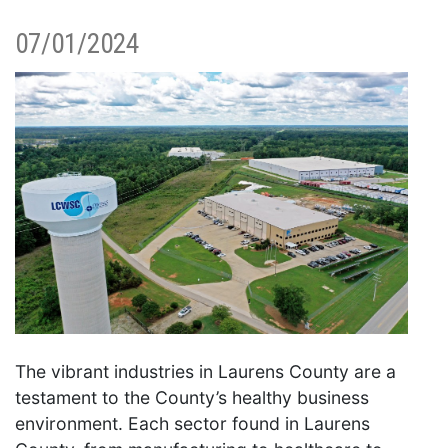
07/01/2024
The vibrant industries in Laurens County are a
testament to the County’s healthy business
environment. Each sector found in Laurens