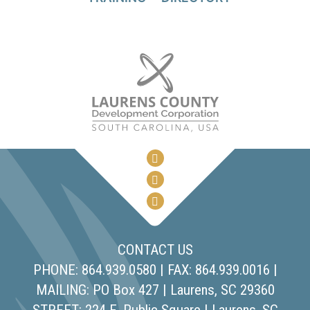
CONTACT US
PHONE: 864.939.0580 | FAX: 864.939.0016 |
MAILING: PO Box 427 | Laurens, SC 29360
STREET: 224 E. Public Square | Laurens, SC