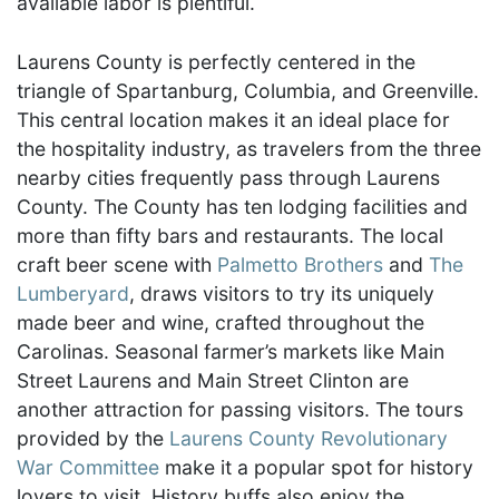
available labor is plentiful.
Laurens County is perfectly centered in the
triangle of Spartanburg, Columbia, and Greenville.
This central location makes it an ideal place for
the hospitality industry, as travelers from the three
nearby cities frequently pass through Laurens
County. The County has ten lodging facilities and
more than fifty bars and restaurants. The local
craft beer scene with
Palmetto Brothers
and
The
Lumberyard
, draws visitors to try its uniquely
made beer and wine, crafted throughout the
Carolinas. Seasonal farmer’s markets like Main
Street Laurens and Main Street Clinton are
another attraction for passing visitors. The tours
provided by the
Laurens County Revolutionary
War Committee
make it a popular spot for history
lovers to visit. History buffs also enjoy the