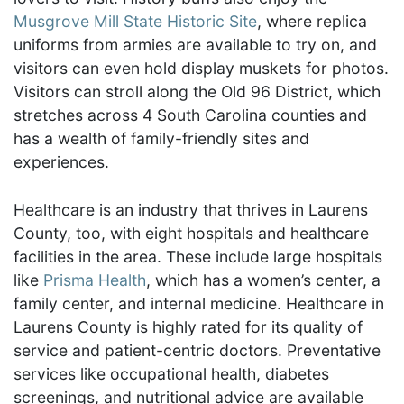
Musgrove Mill State Historic Site
, where replica
uniforms from armies are available to try on, and
visitors can even hold display muskets for photos.
Visitors can stroll along the Old 96 District, which
stretches across 4 South Carolina counties and
has a wealth of family-friendly sites and
experiences.
Healthcare is an industry that thrives in Laurens
County, too, with eight hospitals and healthcare
facilities in the area. These include large hospitals
like
Prisma Health
, which has a women’s center, a
family center, and internal medicine. Healthcare in
Laurens County is highly rated for its quality of
service and patient-centric doctors. Preventative
services like occupational health, diabetes
screenings, and nutritional advice are available