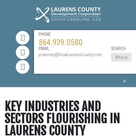
PHONE
864.939.0580
EMAIL
SEARCH
jcoleman@GrowLaurensCounty.com
KEY INDUSTRIES AND
SECTORS FLOURISHING IN
LAURENS COUNTY