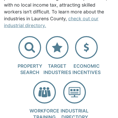
with no local income tax, attracting skilled
workers isn’t difficult. To learn more about the
industries in Laurens County,
check out our
industrial directory.
PROPERTY
TARGET
ECONOMIC
SEARCH
INDUSTRIES
INCENTIVES
WORKFORCE
INDUSTRIAL
TRAINING
DIRECTORY