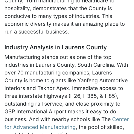
County, from manufacturing to healthcare to
hospitality, demonstrates that the County is
conducive to many types of industries. This
economic diversity makes it an amazing place to
run a successful business.
Industry Analysis in Laurens County
Manufacturing stands out as one of the top
industries in Laurens County, South Carolina. With
over 70 manufacturing companies, Laurens
County is home to giants like Yanfeng Automotive
Interiors and Teknor Apex. Immediate access to
three interstate highways (I-26, I-385, & I-85),
outstanding rail service, and close proximity to
GSP International Airport makes it easy to do
business. And with nearby schools like The
Center
for Advanced Manufacturing
, the pool of skilled,