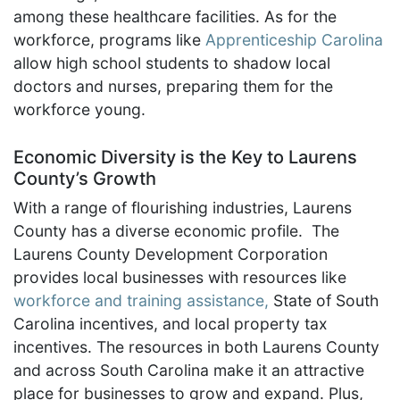
among these healthcare facilities. As for the
workforce, programs like
Apprenticeship Carolina
allow high school students to shadow local
doctors and nurses, preparing them for the
workforce young.
Economic Diversity is the Key to Laurens
County’s Growth
With a range of flourishing industries, Laurens
County has a diverse economic profile. The
Laurens County Development Corporation
provides local businesses with resources like
workforce and training assistance,
State of South
Carolina incentives, and local property tax
incentives. The resources in both Laurens County
and across South Carolina make it an attractive
place for businesses to grow and expand. Plus,