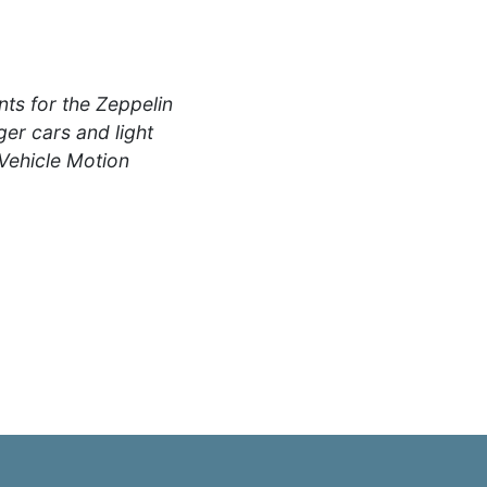
s for the Zeppelin
er cars and light
 Vehicle Motion