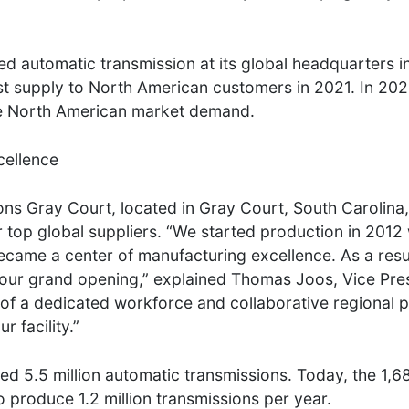
 automatic transmission at its global headquarters in
rst supply to North American customers in 2021. In 20
erve North American market demand.
cellence
ns Gray Court, located in Gray Court, South Carolina, 
 top global suppliers. “We started production in 2012 
came a center of manufacturing excellence. As a resu
 our grand opening,” explained Thomas Joos, Vice Pres
of a dedicated workforce and collaborative regional p
 facility.”
ced 5.5 million automatic transmissions. Today, the 1,
o produce 1.2 million transmissions per year.