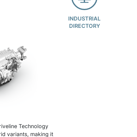
INDUSTRIAL
DIRECTORY
riveline Technology
id variants, making it