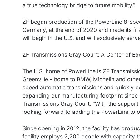
a true technology bridge to future mobility.”
ZF began production of the PowerLine 8-speed
Germany, at the end of 2020 and made its fi
will begin in the U.S. and will exclusively s
ZF Transmissions Gray Court: A Center of Ex
The U.S. home of PowerLine is ZF Transmissio
Greenville – home to BMW, Michelin and other
speed automatic transmissions and quickly be
expanding our manufacturing footprint since
Transmissions Gray Court. “With the support 
looking forward to adding the PowerLine to our
Since opening in 2012, the facility has produ
facility employs 2,200 people with capacity t