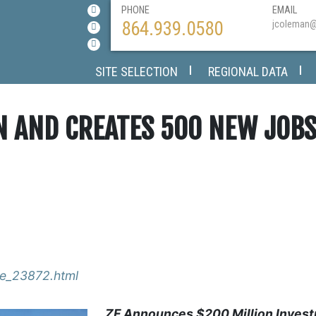
PHONE
EMAIL
864.939.0580
jcoleman
SITE SELECTION
REGIONAL DATA
ON AND CREATES 500 NEW JOB
ase_23872.html
ZF Announces $200 Million Invest