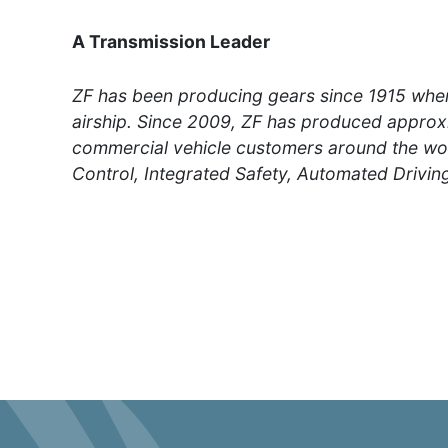
A Transmission Leader
ZF has been producing gears since 1915 whe
airship. Since 2009, ZF has produced approxi
commercial vehicle customers around the worl
Control, Integrated Safety, Automated Driving