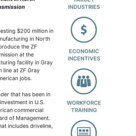
nsmission
INDUSTRIES
esting $200 million in
nufacturing in North
 produce the ZF
ECONOMIC
ission at the
INCENTIVES
ring facility in Gray
 line at ZF Gray
merican jobs.
der that has been in
investment in U.S.
WORKFORCE
erican commercial
TRAINING
Board of Management.
t includes driveline,