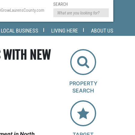
SEARCH
@GrowLaurensCounty.com
LOCAL BUSINESS
LIVING HERE
ABOUT US
S WITH NEW
PROPERTY
SEARCH
ment in North
TARGET