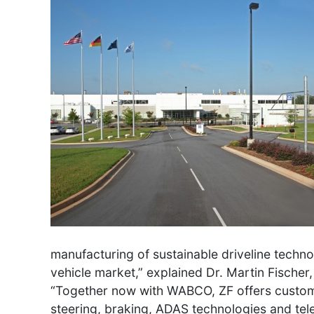
manufacturing of sustainable driveline tech
vehicle market,” explained Dr. Martin Fisch
“Together now with WABCO, ZF offers customer
steering, braking, ADAS technologies and tele