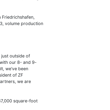
 Friedrichshafen,
23, volume production
just outside of
with our 8- and 9-
lt, we’ve been
ident of ZF
artners, we are
687,000 square-foot