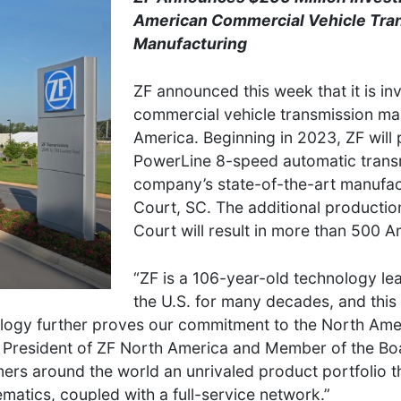
American Commercial Vehicle Tra
Manufacturing
ZF announced this week that it is inv
commercial vehicle transmission ma
America. Beginning in 2023, ZF will
PowerLine 8-speed automatic transm
company’s state-of-the-art manufactu
Court, SC. The additional production
Court will result in more than 500 A
“ZF is a 106-year-old technology lea
the U.S. for many decades, and this 
nology further proves our commitment to the North Am
er, President of ZF North America and Member of the 
s around the world an unrivaled product portfolio tha
matics, coupled with a full-service network.”