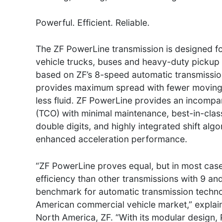
Powerful. Efficient. Reliable.
The ZF PowerLine transmission is designed 
vehicle trucks, buses and heavy-duty pickup 
based on ZF’s 8-speed automatic transmissi
provides maximum spread with fewer moving 
less fluid. ZF PowerLine provides an incompa
(TCO) with minimal maintenance, best-in-class 
double digits, and highly integrated shift al
enhanced acceleration performance.
“ZF PowerLine proves equal, but in most cas
efficiency than other transmissions with 9 and
benchmark for automatic transmission technol
American commercial vehicle market,” explain
North America, ZF. “With its modular design, 