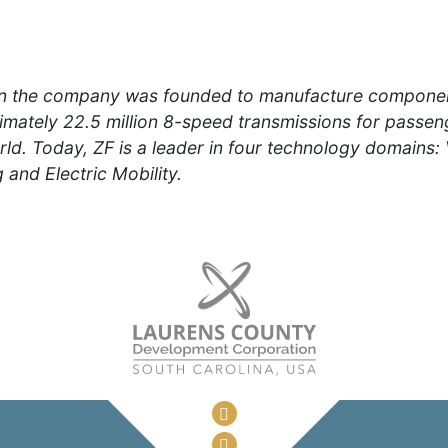
n the company was founded to manufacture component
mately 22.5 million 8-speed transmissions for passeng
d. Today, ZF is a leader in four technology domains:
 and Electric Mobility.