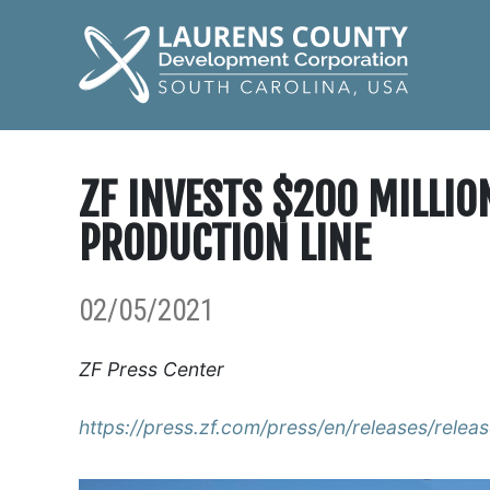
ZF INVESTS $200 MILLI
PRODUCTION LINE
02/05/2021
ZF Press Center
https://press.zf.com/press/en/releases/rele