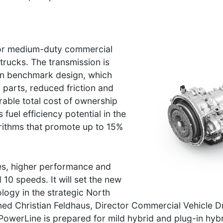
for medium-duty commercial
trucks. The transmission is
on benchmark design, which
parts, reduced friction and
rable total cost of ownership
fuel efficiency potential in the
gorithms that promote up to 15%
es, higher performance and
 10 speeds. It will set the new
ogy in the strategic North
ed Christian Feldhaus, Director Commercial Vehicle D
PowerLine is prepared for mild hybrid and plug-in hybr