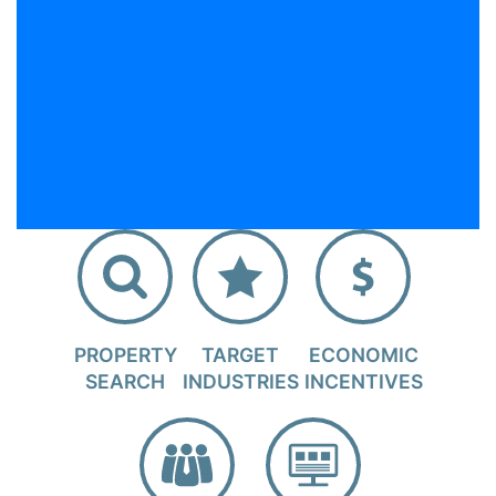
PROPERTY
TARGET
ECONOMIC
SEARCH
INDUSTRIES
INCENTIVES