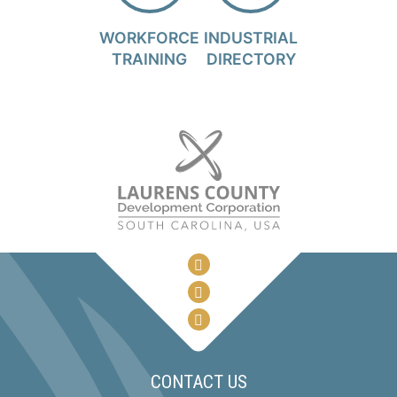
WORKFORCE
INDUSTRIAL
TRAINING
DIRECTORY
CONTACT US