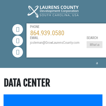
PHONE
864.939.0580
EMAIL
SEARCH
jcoleman@GrowLaurensCounty.com
DATA CENTER